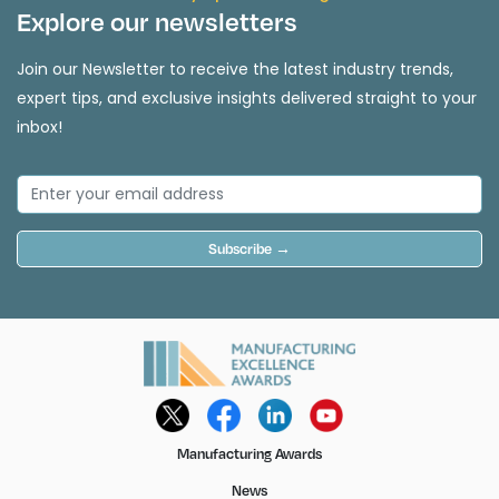
Explore our newsletters
Join our Newsletter to receive the latest industry trends,
expert tips, and exclusive insights delivered straight to your
inbox!
Subscribe →
Manufacturing Awards
News