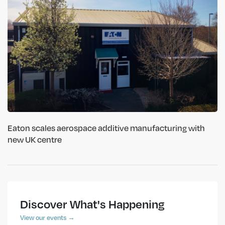
Eaton scales aerospace additive manufacturing with
new UK centre
Discover What's Happening
View our events →