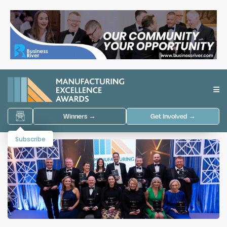
Winners →
Get Involved →
Subscribe