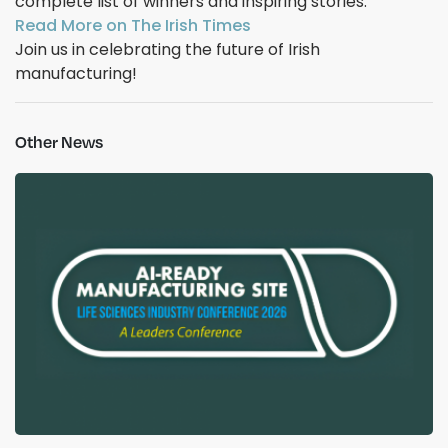
complete list of winners and inspiring stories.
Read More on The Irish Times
Join us in celebrating the future of Irish
manufacturing!
Other News