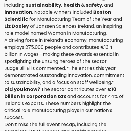
including
sustainability, health & safety
, and
innovation
. Notable winners included
Boston
Scientific
for Manufacturing Team of the Year and
Liz Dooley
of Janssen Sciences Ireland, an inspiring
role model named Woman in Manufacturing.
A driving force in Ireland’s economy, manufacturing
employs 275,000 people and contributes €13.4
billion in wages—making these awards essential in
spotlighting the unsung heroes of the sector.
Judge Jill Ellis commented, “The entries this year
demonstrated outstanding innovation, commitment
to sustainability, and a focus on staff wellbeing.”
Did you know?
The sector contributes over
€10
billion in corporation tax
and accounts for 44% of
Ireland’s exports. These numbers highlight the
critical role manufacturing plays in our nation’s
success.
Don’t miss the full event recap, including the