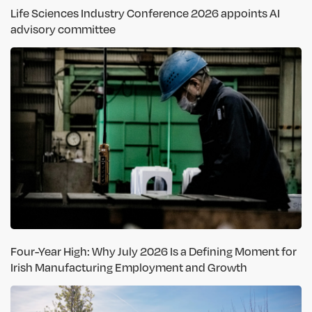
Life Sciences Industry Conference 2026 appoints AI
advisory committee
Four-Year High: Why July 2026 Is a Defining Moment for
Irish Manufacturing Employment and Growth