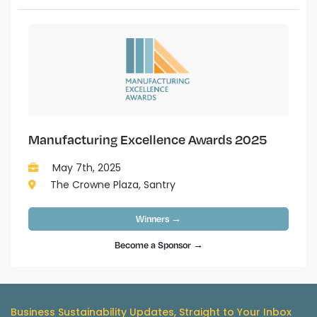
Manufacturing Excellence Awards 2025
May 7th, 2025
The Crowne Plaza, Santry
Winners →
Become a Sponsor →
Business Sustainability Updates, Straight to Your Inbox