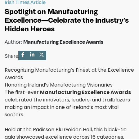
Irish Times Article
Spotlight on Manufacturing
Excellence—Celebrate the Industry’s
Hidden Heroes
Manufacturing Excellence Awards
Author:
Share
Recognizing Manufacturing’s Finest at the Excellence
Awards
Honoring Ireland’s Manufacturing Visionaries
The first-ever
Manufacturing Excellence Awards
celebrated the innovators, leaders, and trailblazers
making an impact in one of Ireland’s most vital
sectors.
Held at the Radisson Blu Golden Hall, this black-tie
gala showcased excellence across 16 categories,