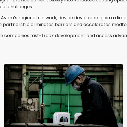
cal challenges.
 Avem’s regional network, device developers gain a dire
e partnership eliminates barriers and accelerates medte
 companies fast-track development and access advanc