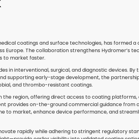
K
y medical coatings and surface technologies, has formed 
ss Europe. The collaboration strengthens Hydromer’s tech
 to market faster.
s in interventional, surgical, and diagnostic devices. B
nd supporting early-stage development, the partnership
obial, and thrombo-resistant coatings.
n the region, offering direct access to coating platform
ent provides on-the-ground commercial guidance from a
e to market, enhance device performance, and streamline
novate rapidly while adhering to stringent regulatory 
ht—provide earlier visibility into validated coating optio