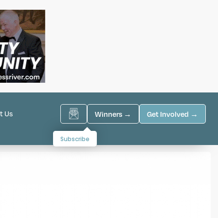
t Us
Winners →
Get Involved →
Subscribe