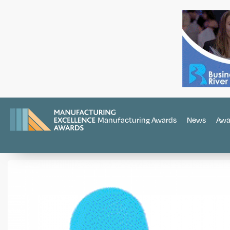
Manufacturing Awards
News
Awa