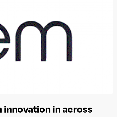
 innovation in across