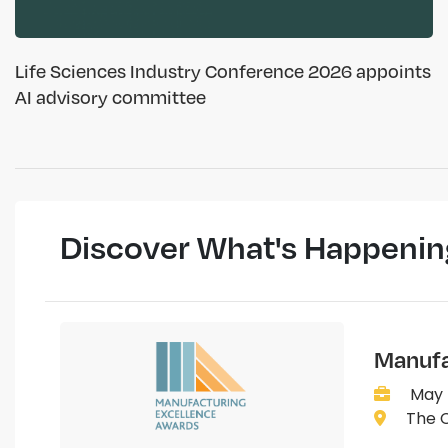
Life Sciences Industry Conference 2026 appoints
AI advisory committee
Discover What's Happenin
Manufa
May 
The C