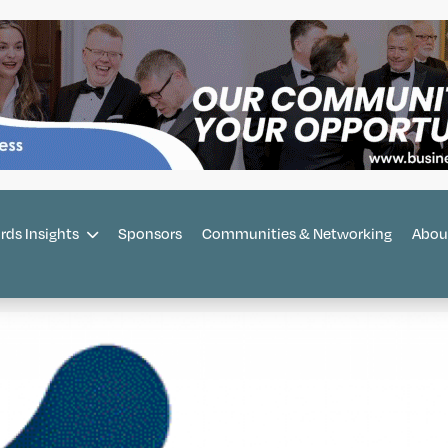
rds Insights
Sponsors
Communities & Networking
Abou