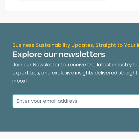
Business Sustainability Updates, Straight to Your 
Explore our newsletters
Join our Newsletter to receive the latest industry tr
expert tips, and exclusive insights delivered straight
inbox!