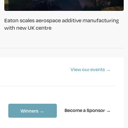
Eaton scales aerospace additive manufacturing
with new UK centre
View our events →
Become a Sponsor →
Winners →