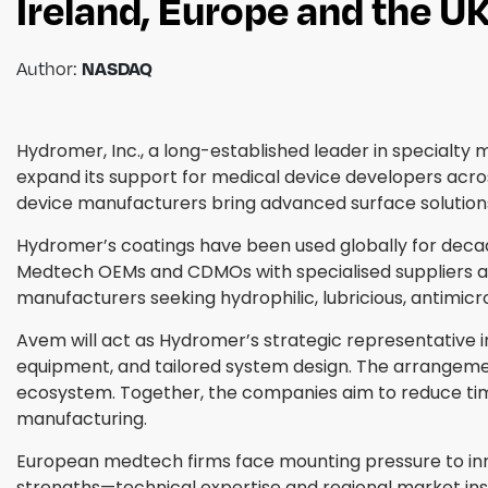
Ireland, Europe and the U
Author:
NASDAQ
Hydromer, Inc., a long-established leader in specialt
expand its support for medical device developers acro
device manufacturers bring advanced surface solutions
Hydromer’s coatings have been used globally for decade
Medtech OEMs and CDMOs with specialised suppliers a
manufacturers seeking hydrophilic, lubricious, antimicr
Avem will act as Hydromer’s strategic representative i
equipment, and tailored system design. The arrangem
ecosystem. Together, the companies aim to reduce tim
manufacturing.
European medtech firms face mounting pressure to in
strengths—technical expertise and regional market insig