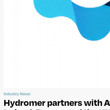
Industry News
Hydromer partners with A