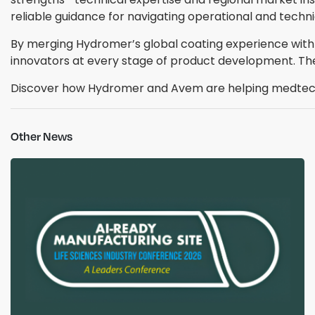
reliable guidance for navigating operational and techni
By merging Hydromer’s global coating experience with
innovators at every stage of product development. Th
Discover how Hydromer and Avem are helping medtech
Other News