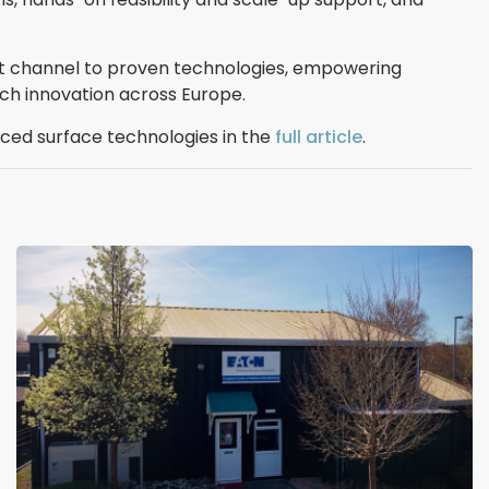
ct channel to proven technologies, empowering
ch innovation across Europe.
ed surface technologies in the
full article
.