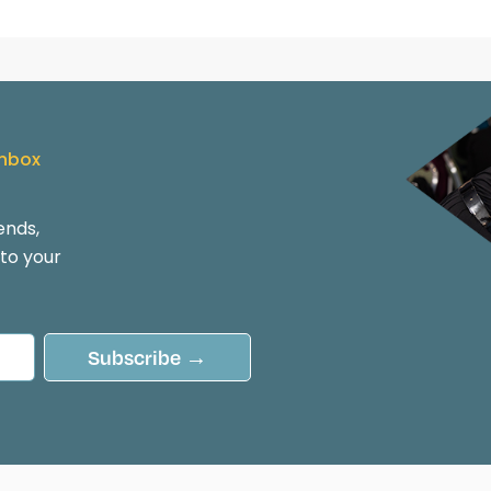
Inbox
ends,
 to your
Subscribe →