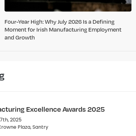
Four-Year High: Why July 2026 Is a Defining
Moment for Irish Manufacturing Employment
and Growth
g
cturing Excellence Awards 2025
7th, 2025
rowne Plaza, Santry