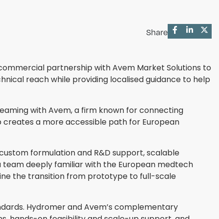
Share
a commercial partnership with Avem Market Solutions to
nical reach while providing localised guidance to help
y teaming with Avem, a firm known for connecting
 creates a more accessible path for European
s, custom formulation and R&D support, scalable
 team deeply familiar with the European medtech
 the transition from prototype to full-scale
standards. Hydromer and Avem’s complementary
ns, hands-on feasibility and scale-up support, and