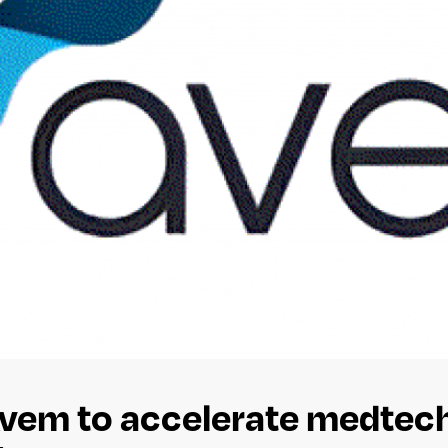
vem to accelerate medtech