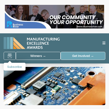
Winners →
Get Involved →
Subscribe