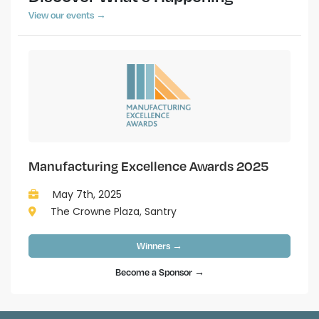
View our events →
Manufacturing Excellence Awards 2025
May 7th, 2025
The Crowne Plaza, Santry
Winners →
Become a Sponsor →