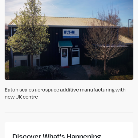
Eaton scales aerospace additive manufacturing with
new UK centre
Discover What's Happening