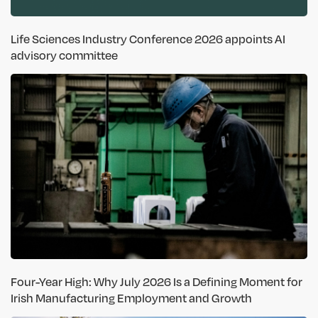
Life Sciences Industry Conference 2026 appoints AI
advisory committee
Four-Year High: Why July 2026 Is a Defining Moment for
Irish Manufacturing Employment and Growth