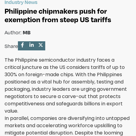
Industry News
Philippine chipmakers push for
exemption from steep US tariffs
MB
Author:
Share
The Philippine semiconductor industry faces a
critical juncture as the US considers tariffs of up to
300% on foreign-made chips. With the Philippines
positioned as a vital hub for assembly, testing and
packaging, industry leaders are urging government
negotiators to secure a carve-out that protects
competitiveness and safeguards billions in export
value.
In parallel, companies are diversifying into untapped
markets and accelerating workforce upskilling to
mitigate potential disruption. Despite the looming