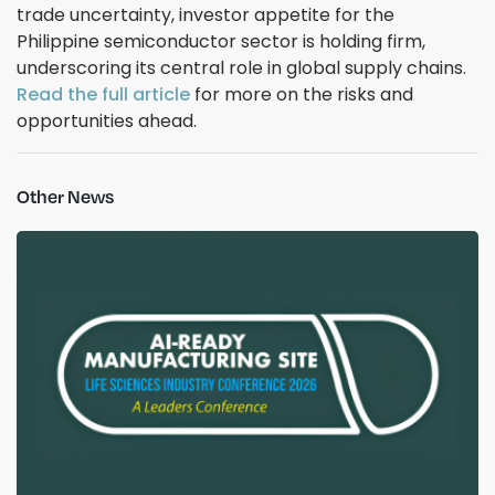
trade uncertainty, investor appetite for the
Philippine semiconductor sector is holding firm,
underscoring its central role in global supply chains.
Read the full article
for more on the risks and
opportunities ahead.
Other News