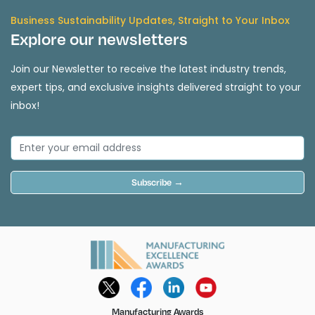
Business Sustainability Updates, Straight to Your Inbox
Explore our newsletters
Join our Newsletter to receive the latest industry trends,
expert tips, and exclusive insights delivered straight to your
inbox!
Subscribe →
Manufacturing Awards