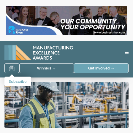
Winners →
Get Involved →
Subscribe