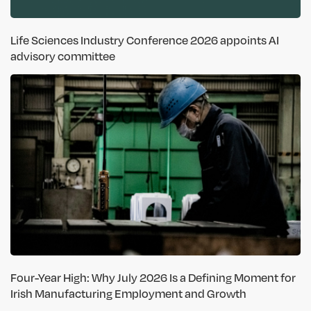
Life Sciences Industry Conference 2026 appoints AI
advisory committee
Four-Year High: Why July 2026 Is a Defining Moment for
Irish Manufacturing Employment and Growth