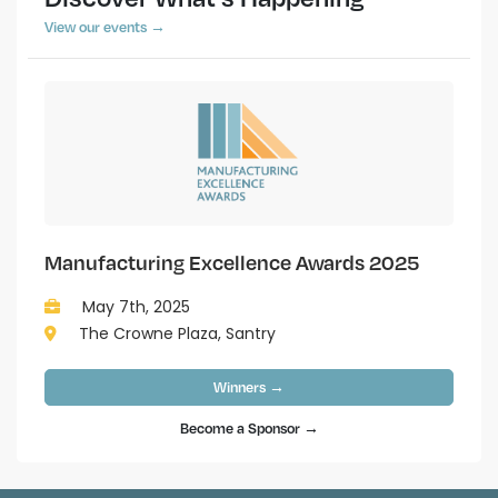
View our events →
Manufacturing Excellence Awards 2025
May 7th, 2025
The Crowne Plaza, Santry
Winners →
Become a Sponsor →