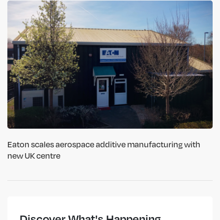
Eaton scales aerospace additive manufacturing with
new UK centre
Discover What's Happening