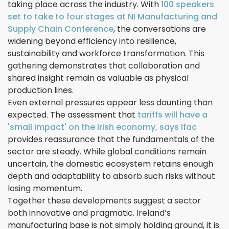
taking place across the industry. With
100 speakers
set to take to four stages at NI Manufacturing and
Supply Chain Conference
, the conversations are
widening beyond efficiency into resilience,
sustainability and workforce transformation. This
gathering demonstrates that collaboration and
shared insight remain as valuable as physical
production lines.
Even external pressures appear less daunting than
expected. The assessment that
tariffs will have a
'small impact' on the Irish economy, says Ifac
provides reassurance that the fundamentals of the
sector are steady. While global conditions remain
uncertain, the domestic ecosystem retains enough
depth and adaptability to absorb such risks without
losing momentum.
Together these developments suggest a sector
both innovative and pragmatic. Ireland’s
manufacturing base is not simply holding ground, it is