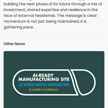
building the next phase of its future through a mix of
investment, shared expertise and resilience in the
face of external headwinds. The message is clear:
momentum is not just being maintained, it is
gathering pace.
Other News