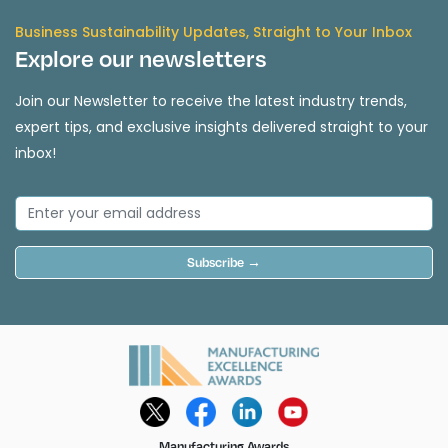
Business Sustainability Updates, Straight to Your Inbox
Explore our newsletters
Join our Newsletter to receive the latest industry trends,
expert tips, and exclusive insights delivered straight to your
inbox!
Subscribe →
Manufacturing Awards