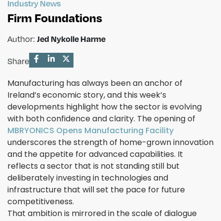
Industry News
Firm Foundations
Author:
Jed Nykolle Harme
Share
Manufacturing has always been an anchor of
Ireland’s economic story, and this week’s
developments highlight how the sector is evolving
with both confidence and clarity. The opening of
MBRYONICS Opens Manufacturing Facility
underscores the strength of home-grown innovation
and the appetite for advanced capabilities. It
reflects a sector that is not standing still but
deliberately investing in technologies and
infrastructure that will set the pace for future
competitiveness.
That ambition is mirrored in the scale of dialogue